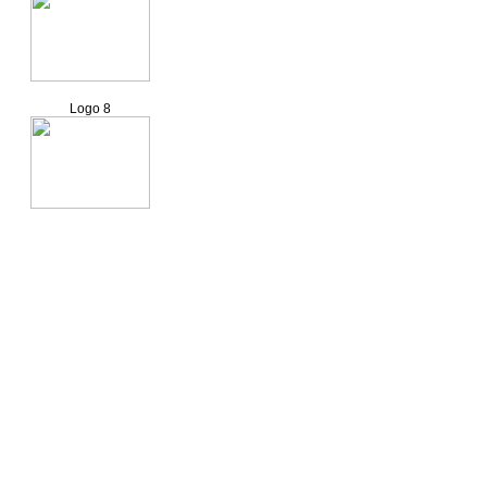
Logo 8