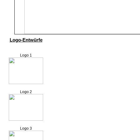
Logo-Entwürfe
Logo 1
Logo 2
Logo 3