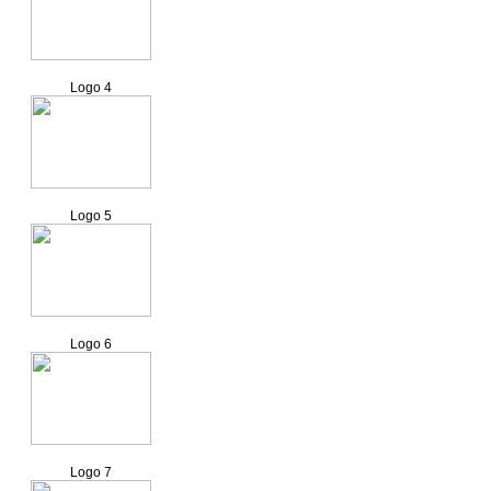
Logo 4
Logo 5
Logo 6
Logo 7